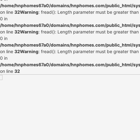
/home/hnphomes67a0/domains/hnphomes.com/public_html/syste
on line
32
Warning
: fread(): Length parameter must be greater than
0 in
/home/hnphomes67a0/domains/hnphomes.com/public_html/syste
on line
32
Warning
: fread(): Length parameter must be greater than
0 in
/home/hnphomes67a0/domains/hnphomes.com/public_html/syste
on line
32
Warning
: fread(): Length parameter must be greater than
0 in
/home/hnphomes67a0/domains/hnphomes.com/public_html/syste
on line
32