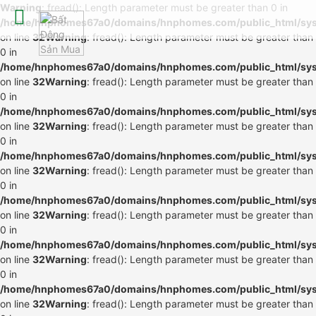
Warning
: fread(): Length parameter must be greater than 0 in
/home/hnphomes67a0/domains/hnphomes.com/public_html/syste
on line
32
Warning
: fread(): Length parameter must be greater than
0 in
/home/hnphomes67a0/domains/hnphomes.com/public_html/syste
on line
32
Warning
: fread(): Length parameter must be greater than
0 in
/home/hnphomes67a0/domains/hnphomes.com/public_html/syste
on line
32
Warning
: fread(): Length parameter must be greater than
0 in
/home/hnphomes67a0/domains/hnphomes.com/public_html/syste
on line
32
Warning
: fread(): Length parameter must be greater than
0 in
/home/hnphomes67a0/domains/hnphomes.com/public_html/syste
on line
32
Warning
: fread(): Length parameter must be greater than
0 in
/home/hnphomes67a0/domains/hnphomes.com/public_html/syste
on line
32
Warning
: fread(): Length parameter must be greater than
0 in
/home/hnphomes67a0/domains/hnphomes.com/public_html/syste
on line
32
Warning
: fread(): Length parameter must be greater than