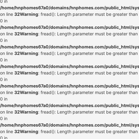
0 in
/home/hnphomes67a0/domains/hnphomes.com/public_html/syste
on line
32
Warning
: fread(): Length parameter must be greater than
0 in
/home/hnphomes67a0/domains/hnphomes.com/public_html/syste
on line
32
Warning
: fread(): Length parameter must be greater than
0 in
/home/hnphomes67a0/domains/hnphomes.com/public_html/syste
on line
32
Warning
: fread(): Length parameter must be greater than
0 in
/home/hnphomes67a0/domains/hnphomes.com/public_html/syste
on line
32
Warning
: fread(): Length parameter must be greater than
0 in
/home/hnphomes67a0/domains/hnphomes.com/public_html/syste
on line
32
Warning
: fread(): Length parameter must be greater than
0 in
/home/hnphomes67a0/domains/hnphomes.com/public_html/syste
on line
32
Warning
: fread(): Length parameter must be greater than
0 in
/home/hnphomes67a0/domains/hnphomes.com/public_html/syste
on line
32
Warning
: fread(): Length parameter must be greater than
0 in