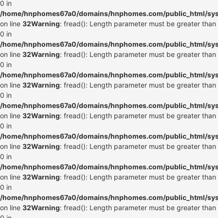
0 in
/home/hnphomes67a0/domains/hnphomes.com/public_html/syste
on line
32
Warning
: fread(): Length parameter must be greater than
0 in
/home/hnphomes67a0/domains/hnphomes.com/public_html/syste
on line
32
Warning
: fread(): Length parameter must be greater than
0 in
/home/hnphomes67a0/domains/hnphomes.com/public_html/syste
on line
32
Warning
: fread(): Length parameter must be greater than
0 in
/home/hnphomes67a0/domains/hnphomes.com/public_html/syste
on line
32
Warning
: fread(): Length parameter must be greater than
0 in
/home/hnphomes67a0/domains/hnphomes.com/public_html/syste
on line
32
Warning
: fread(): Length parameter must be greater than
0 in
/home/hnphomes67a0/domains/hnphomes.com/public_html/syste
on line
32
Warning
: fread(): Length parameter must be greater than
0 in
/home/hnphomes67a0/domains/hnphomes.com/public_html/syste
on line
32
Warning
: fread(): Length parameter must be greater than
0 in