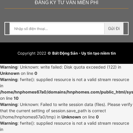
ĐĂNG KÝ TƯ VẤN MIỄN PHÍ
Gửi Đi
Copyright 2022 ©
Bất Động Sản - Uy tín tạo niềm tin
Warning
: Unknown: write failed: Disk quota exceeded (122) in
Unknown
on line
0
Warning
: fwrite(): supplied resource is not a valid stream resource
in
/home/hnphomes67a0/domains/hnphomes.com/public_html/syst
on line
10
Warning
: Unknown: Failed to write session data (files). Please verify
that the current setting of session.save_path is correct
(/home/hnphomes67a0/tmp) in
Unknown
on line
0
Warning
: fwrite(): supplied resource is not a valid stream resource
in