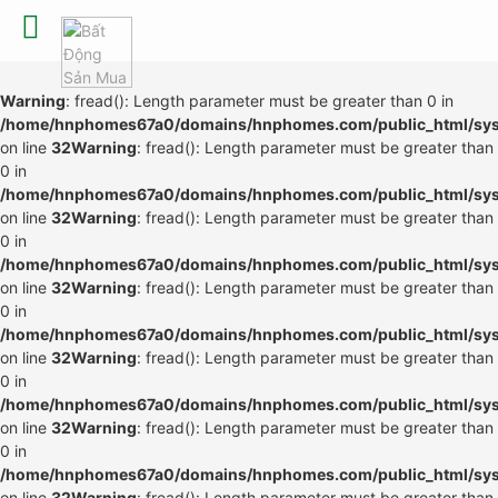
Warning
: fread(): Length parameter must be greater than 0 in
/home/hnphomes67a0/domains/hnphomes.com/public_html/syste
on line
32
Warning
: fread(): Length parameter must be greater than
0 in
/home/hnphomes67a0/domains/hnphomes.com/public_html/syste
on line
32
Warning
: fread(): Length parameter must be greater than
0 in
/home/hnphomes67a0/domains/hnphomes.com/public_html/syste
on line
32
Warning
: fread(): Length parameter must be greater than
0 in
/home/hnphomes67a0/domains/hnphomes.com/public_html/syste
on line
32
Warning
: fread(): Length parameter must be greater than
0 in
/home/hnphomes67a0/domains/hnphomes.com/public_html/syste
on line
32
Warning
: fread(): Length parameter must be greater than
0 in
/home/hnphomes67a0/domains/hnphomes.com/public_html/syste
on line
32
Warning
: fread(): Length parameter must be greater than