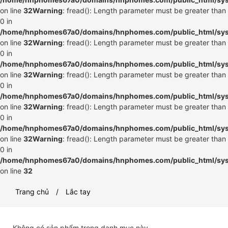
on line
32
Warning
: fread(): Length parameter must be greater than
0 in
/home/hnphomes67a0/domains/hnphomes.com/public_html/syste
on line
32
Warning
: fread(): Length parameter must be greater than
0 in
/home/hnphomes67a0/domains/hnphomes.com/public_html/syste
on line
32
Warning
: fread(): Length parameter must be greater than
0 in
/home/hnphomes67a0/domains/hnphomes.com/public_html/syste
on line
32
Warning
: fread(): Length parameter must be greater than
0 in
/home/hnphomes67a0/domains/hnphomes.com/public_html/syste
on line
32
Warning
: fread(): Length parameter must be greater than
0 in
/home/hnphomes67a0/domains/hnphomes.com/public_html/syste
on line
32
Trang chủ
Lắc tay
Không có sản phẩm trong danh mục này.