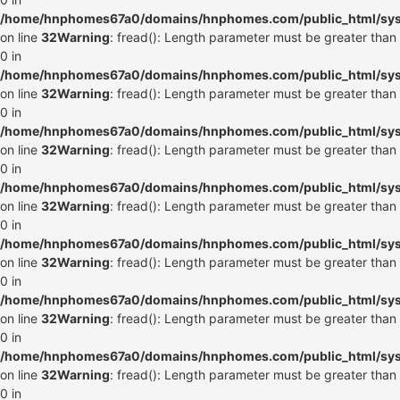
/home/hnphomes67a0/domains/hnphomes.com/public_html/syste
on line
32
Warning
: fread(): Length parameter must be greater than
0 in
/home/hnphomes67a0/domains/hnphomes.com/public_html/syste
on line
32
Warning
: fread(): Length parameter must be greater than
0 in
/home/hnphomes67a0/domains/hnphomes.com/public_html/syste
on line
32
Warning
: fread(): Length parameter must be greater than
0 in
/home/hnphomes67a0/domains/hnphomes.com/public_html/syste
on line
32
Warning
: fread(): Length parameter must be greater than
0 in
/home/hnphomes67a0/domains/hnphomes.com/public_html/syste
on line
32
Warning
: fread(): Length parameter must be greater than
0 in
/home/hnphomes67a0/domains/hnphomes.com/public_html/syste
on line
32
Warning
: fread(): Length parameter must be greater than
0 in
/home/hnphomes67a0/domains/hnphomes.com/public_html/syste
on line
32
Warning
: fread(): Length parameter must be greater than
0 in