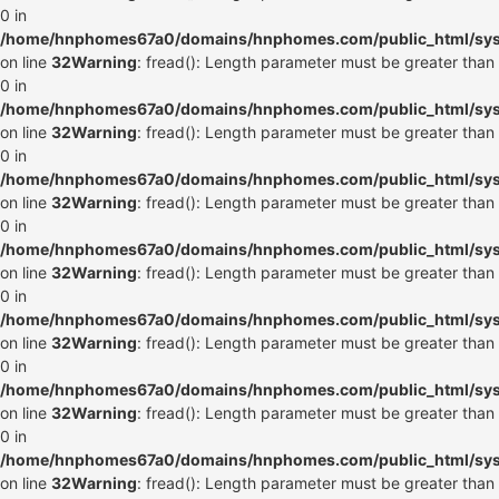
0 in
/home/hnphomes67a0/domains/hnphomes.com/public_html/syste
on line
32
Warning
: fread(): Length parameter must be greater than
0 in
/home/hnphomes67a0/domains/hnphomes.com/public_html/syste
on line
32
Warning
: fread(): Length parameter must be greater than
0 in
/home/hnphomes67a0/domains/hnphomes.com/public_html/syste
on line
32
Warning
: fread(): Length parameter must be greater than
0 in
/home/hnphomes67a0/domains/hnphomes.com/public_html/syste
on line
32
Warning
: fread(): Length parameter must be greater than
0 in
/home/hnphomes67a0/domains/hnphomes.com/public_html/syste
on line
32
Warning
: fread(): Length parameter must be greater than
0 in
/home/hnphomes67a0/domains/hnphomes.com/public_html/syste
on line
32
Warning
: fread(): Length parameter must be greater than
0 in
/home/hnphomes67a0/domains/hnphomes.com/public_html/syste
on line
32
Warning
: fread(): Length parameter must be greater than