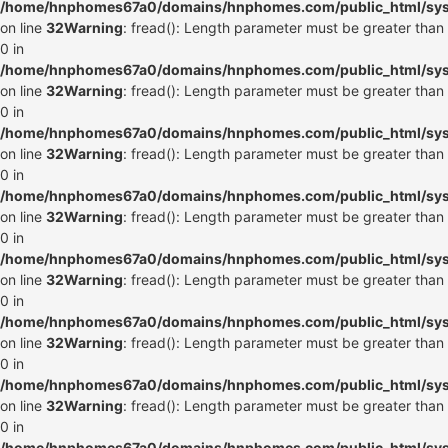
/home/hnphomes67a0/domains/hnphomes.com/public_html/syste
on line
32
Warning
: fread(): Length parameter must be greater than
0 in
/home/hnphomes67a0/domains/hnphomes.com/public_html/syste
on line
32
Warning
: fread(): Length parameter must be greater than
0 in
/home/hnphomes67a0/domains/hnphomes.com/public_html/syste
on line
32
Warning
: fread(): Length parameter must be greater than
0 in
/home/hnphomes67a0/domains/hnphomes.com/public_html/syste
on line
32
Warning
: fread(): Length parameter must be greater than
0 in
/home/hnphomes67a0/domains/hnphomes.com/public_html/syste
on line
32
Warning
: fread(): Length parameter must be greater than
0 in
/home/hnphomes67a0/domains/hnphomes.com/public_html/syste
on line
32
Warning
: fread(): Length parameter must be greater than
0 in
/home/hnphomes67a0/domains/hnphomes.com/public_html/syste
on line
32
Warning
: fread(): Length parameter must be greater than
0 in
/home/hnphomes67a0/domains/hnphomes.com/public_html/syste