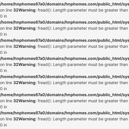
/home/hnphomes67a0/domains/hnphomes.com/public_html/syste
on line
32
Warning
: fread(): Length parameter must be greater than
0 in
/home/hnphomes67a0/domains/hnphomes.com/public_html/syste
on line
32
Warning
: fread(): Length parameter must be greater than
0 in
/home/hnphomes67a0/domains/hnphomes.com/public_html/syste
on line
32
Warning
: fread(): Length parameter must be greater than
0 in
/home/hnphomes67a0/domains/hnphomes.com/public_html/syste
on line
32
Warning
: fread(): Length parameter must be greater than
0 in
/home/hnphomes67a0/domains/hnphomes.com/public_html/syste
on line
32
Warning
: fread(): Length parameter must be greater than
0 in
/home/hnphomes67a0/domains/hnphomes.com/public_html/syste
on line
32
Warning
: fread(): Length parameter must be greater than
0 in
/home/hnphomes67a0/domains/hnphomes.com/public_html/syste
on line
32
Warning
: fread(): Length parameter must be greater than
0 in