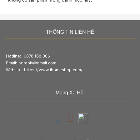
THÔNG TIN LIÊN HỆ
Hotline:
0878.168.006
Email:
noreply@gmail.com
Website:
https://www.ihomeshnp.com/
Mạng Xã Hội