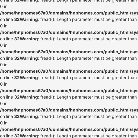
0 in
/home/hnphomes67a0/domains/hnphomes.com/public_html/syste
on line
32
Warning
: fread(): Length parameter must be greater than
0 in
/home/hnphomes67a0/domains/hnphomes.com/public_html/syste
on line
32
Warning
: fread(): Length parameter must be greater than
0 in
/home/hnphomes67a0/domains/hnphomes.com/public_html/syste
on line
32
Warning
: fread(): Length parameter must be greater than
0 in
/home/hnphomes67a0/domains/hnphomes.com/public_html/syste
on line
32
Warning
: fread(): Length parameter must be greater than
0 in
/home/hnphomes67a0/domains/hnphomes.com/public_html/syste
on line
32
Warning
: fread(): Length parameter must be greater than
0 in
/home/hnphomes67a0/domains/hnphomes.com/public_html/syste
on line
32
Warning
: fread(): Length parameter must be greater than
0 in
/home/hnphomes67a0/domains/hnphomes.com/public_html/syste
on line
32
Warning
: fread(): Length parameter must be greater than